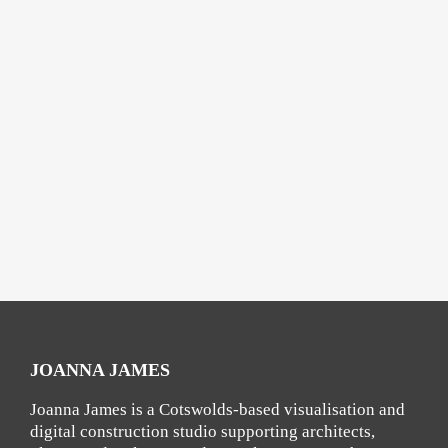
JOANNA JAMES
Joanna James is a Cotswolds-based visualisation and
digital construction studio supporting architects,