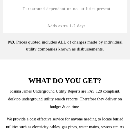
Turnaround dependant on no. utilities present
Adds extra 1-2 days
NB
.
Prices quoted includes ALL of charges made by individual
utility companies known as disbursements.
WHAT DO YOU GET?
Joanna James Underground Utility Reports are PAS 128 compliant,
desktop underground utility search reports. Therefore they deliver on
budget & on time.
We provide a cost effective service for anyone needing to locate buried
utilities such as electricity cables, gas pipes, water mains, sewers etc. As