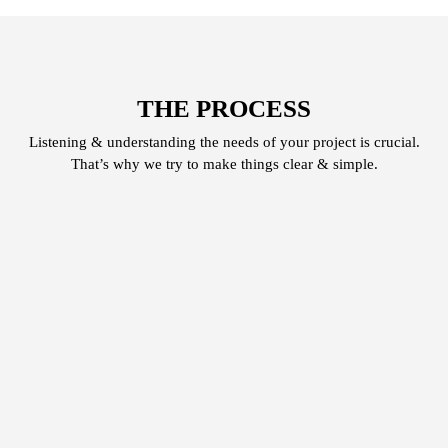
THE PROCESS
Listening & understanding the needs of your project is crucial.
That’s why we try to make things clear & simple.