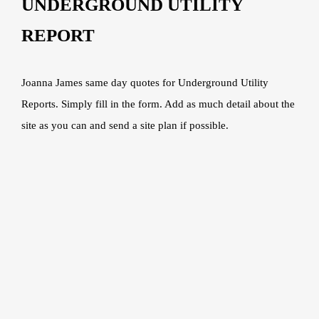
UNDERGROUND UTILITY
REPORT
Joanna James same day quotes for Underground Utility
Reports. Simply fill in the form. Add as much detail about the
site as you can and send a site plan if possible.