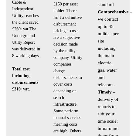
Cable &
£150 per asset
standard
Independent
holder. There
Comprehensive
–
Utility searches
isn’t a definitive
we contact
the client saved
disbursement
up to 45
£260+vat The
pricing – costs
utilities per
Underground
are a subjective
site
Utilty Report
decision made
including
was delivered in
by the utility
the main
8 working days.
company. Utility
electric,
companies
Total cost
gas, water
charge
including
and
disbursements to
disbursements
cover costs
telecoms
£310+vat.
depending on
Timely
–
search
delivery of
infrastructure.
reports to
Some perform
suit your
manual searches
time scale:
meaning costs
turnaround
are high. Others
times from