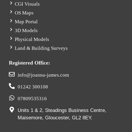
CGI Visuals
OS Maps
Map Portal
3D Models
Physical Models
Land & Building Surveys
Registered Office:
info@joanna-james.com
01242 300108
07809535316
Units 1 & 2, Steadings Business Centre,
Maisemore, Gloucester, GL2 8EY.