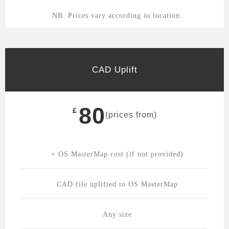
NB. Prices vary according to location.
CAD Uplift
80
£
(prices from)
+ OS MasterMap cost (if not provided)
CAD file uplifted to OS MasterMap
Any size