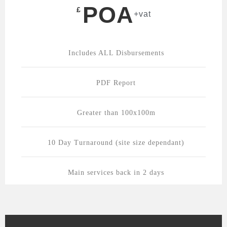
POA
£
+vat
Includes ALL Disbursements
PDF Report
Greater than 100x100m
10 Day Turnaround (site size dependant)
Main services back in 2 days