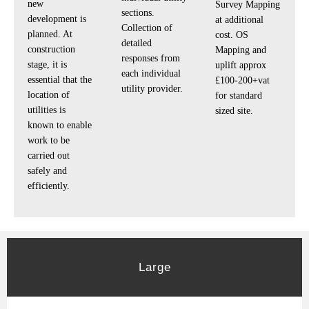
new
Survey Mapping
sections.
development is
at additional
Collection of
planned. At
cost. OS
detailed
construction
Mapping and
responses from
stage, it is
uplift approx
each individual
essential that the
£100-200+vat
utility provider.
location of
for standard
utilities is
sized site.
known to enable
work to be
carried out
safely and
efficiently.
Large