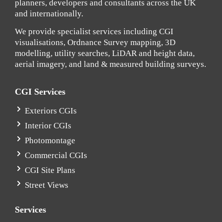
planners, developers and consultants across the UK
and internationally.
We provide specialist services including CGI
visualisations, Ordnance Survey mapping, 3D
modelling, utility searches, LiDAR and height data,
aerial imagery, and land & measured building surveys.
CGI Services
Exteriors CGIs
Interior CGIs
Photomontage
Commercial CGIs
CGI Site Plans
Street Views
Services