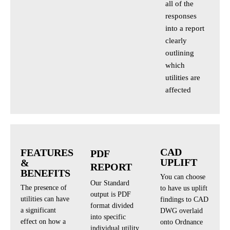
all of the
responses
into a report
clearly
outlining
which
utilities are
affected
CAD
FEATURES
PDF
UPLIFT
&
REPORT
BENEFITS
You can choose
Our Standard
The presence of
to have us uplift
output is PDF
utilities can have
findings to CAD
format divided
a significant
DWG overlaid
into specific
effect on how a
onto Ordnance
individual utility