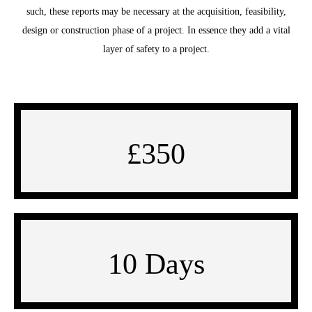
such, these reports may be necessary at the acquisition, feasibility,
design or construction phase of a project. In essence they add a vital
layer of safety to a project.
£350
10 Days