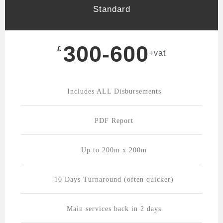
Standard
300-600
£
+vat
Includes ALL Disbursements
PDF Report
Up to 200m x 200m
10 Days Turnaround (often quicker)
Main services back in 2 days