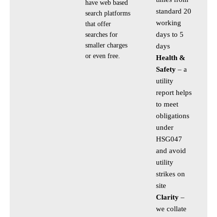
have web based
standard 20
search platforms
working
that offer
days to 5
searches for
smaller charges
days
or even free.
Health &
Safety
– a
utility
report helps
to meet
obligations
under
HSG047
and avoid
utility
strikes on
site
Clarity
–
we collate