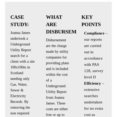
CASE
WHAT
KEY
STUDY:
ARE
POINTS
DISBURSEMENTS?
Joanna James
Compliance
–
undertook a
our reports
Disbursement
Underground
are carried
are the charge
Utility Report
made by utility
out in
search for a
companies for
accordance
client with a site
providing plans
with PAS
100x100m in
and is included
128, survey
Scotland
within the cost
level D
needing only
of a
Efficiency
–
Gas, Water,
Underground
extensive
Sewer &
Utility Report
searches
Electricity
from Joanna
Records. By
undertaken
James. These
removing the
for no extra
costs are either
non required
cost as
free or up to