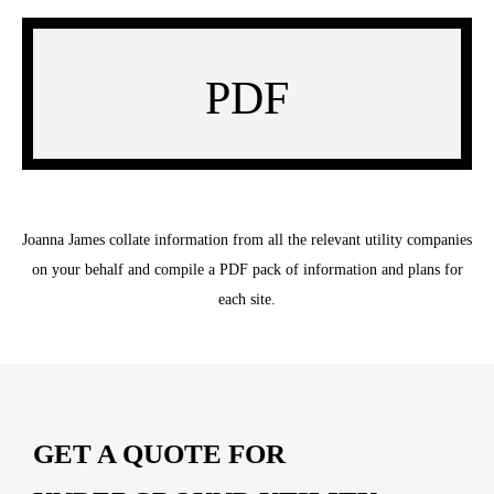
PDF
Joanna James collate information from all the relevant utility companies
on your behalf and compile a PDF pack of information and plans for
each site.
GET A QUOTE FOR