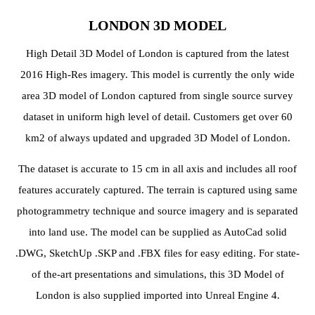
LONDON 3D MODEL
High Detail 3D Model of London is captured from the latest
2016 High-Res imagery. This model is currently the only wide
area 3D model of London captured from single source survey
dataset in uniform high level of detail. Customers get over 60
km2 of always updated and upgraded 3D Model of London.
The dataset is accurate to 15 cm in all axis and includes all roof
features accurately captured. The terrain is captured using same
photogrammetry technique and source imagery and is separated
into land use. The model can be supplied as AutoCad solid
.DWG, SketchUp .SKP and .FBX files for easy editing. For state-
of the-art presentations and simulations, this 3D Model of
London is also supplied imported into Unreal Engine 4.