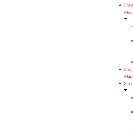
Phys
Mod
Prop
Mark
Surv