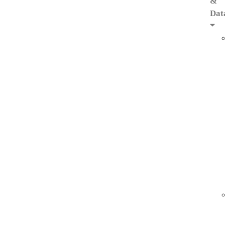
&
Dat