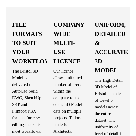
FILE
COMPANY-
UNIFORM,
FORMATS
WIDE
DETAILED
TO SUIT
MULTI-
&
YOUR
USE
ACCURATE
WORKFLOW
LICENCE
3D
MODEL
The Bristol 3D
Our licence
Model is
allows unlimited
The High Detail
delivered in
number of users
3D Model of
AutoCad Solid
within the
Bristol is made
DWG, SketchUp
company to use
of Level 3
SKP and
of the 3D Model
models across
Filmbox FBX
data on multiple
the entire
formats for easy
projects. Tailor-
dataset. The
editing that suits
made for
uniformity of
most workflows.
Architects,
level of detail is