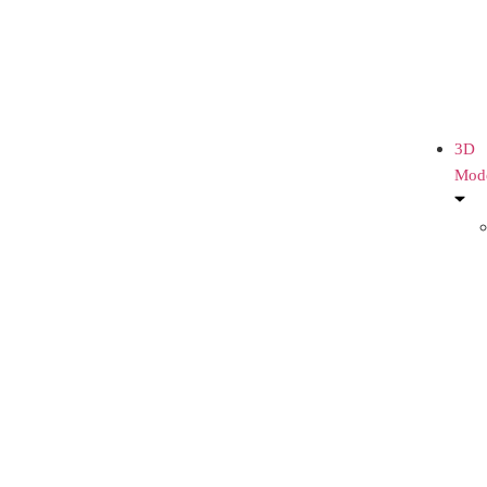
3D
Mod