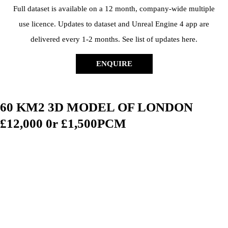
Full dataset is available on a 12 month, company-wide multiple
use licence. Updates to dataset and Unreal Engine 4 app are
delivered every 1-2 months. See list of updates here.
ENQUIRE
60 KM2 3D MODEL OF LONDON
£12,000 0r £1,500PCM