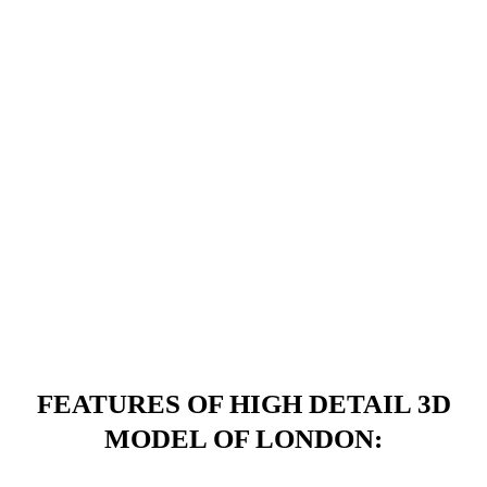
FEATURES OF HIGH DETAIL 3D
MODEL OF LONDON: