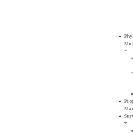
Phy
Mod
Pro
Mar
Sur