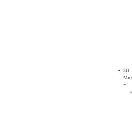
3D
Mod