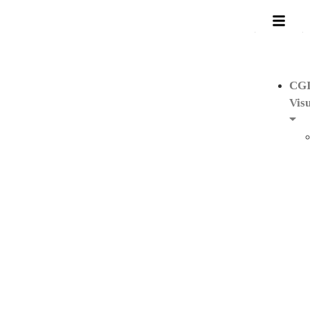
CG
Visu