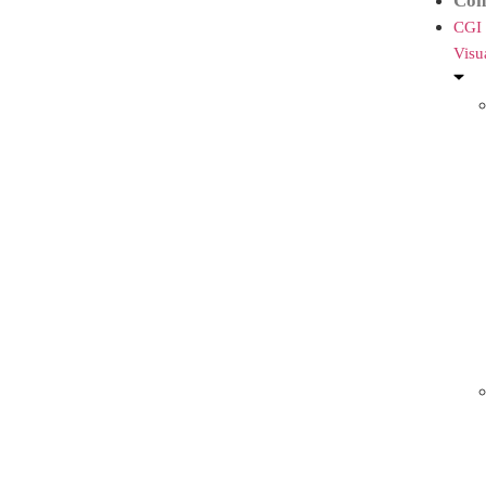
Con
CGI
Visu