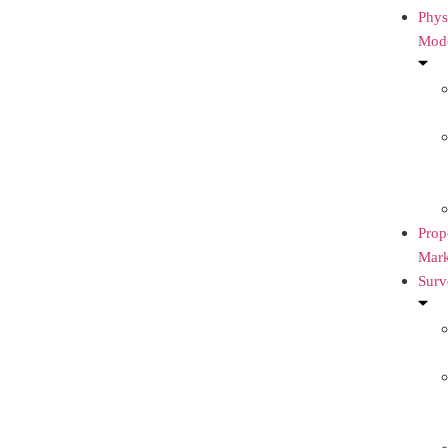
Phys
Mod
Prop
Mark
Surv