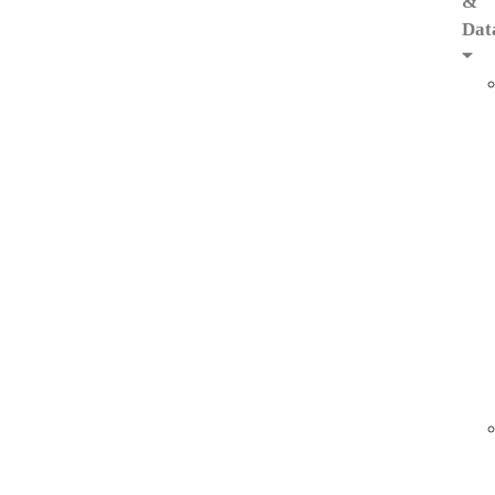
&
Dat