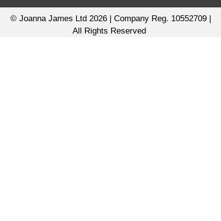
© Joanna James Ltd 2026 | Company Reg. 10552709 |
All Rights Reserved