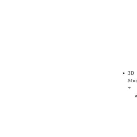
3D
Mod