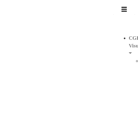
CG
Visu