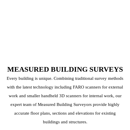
MEASURED BUILDING SURVEYS
Every building is unique. Combining traditional survey methods
with the latest technology including FARO scanners for external
work and smaller handheld 3D scanners for internal work, our
expert team of Measured Building Surveyors provide highly
accurate floor plans, sections and elevations for existing
buildings and structures.