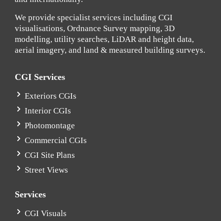
We provide specialist services including CGI
visualisations, Ordnance Survey mapping, 3D
modelling, utility searches, LiDAR and height data,
aerial imagery, and land & measured building surveys.
CGI Services
Exteriors CGIs
Interior CGIs
Photomontage
Commercial CGIs
CGI Site Plans
Street Views
Services
CGI Visuals