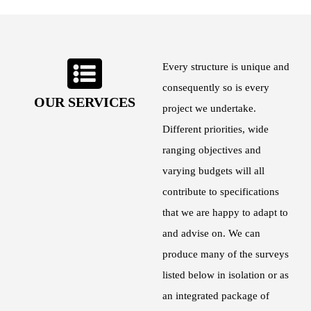
Every structure is unique and
consequently so is every
OUR SERVICES
project we undertake.
Different priorities, wide
ranging objectives and
varying budgets will all
contribute to specifications
that we are happy to adapt to
and advise on. We can
produce many of the surveys
listed below in isolation or as
an integrated package of