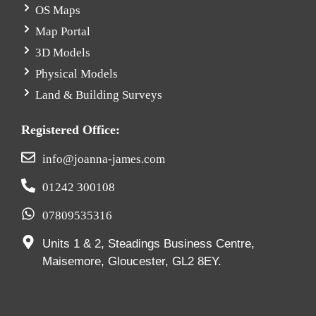
OS Maps
Map Portal
3D Models
Physical Models
Land & Building Surveys
Registered Office:
info@joanna-james.com
01242 300108
07809535316
Units 1 & 2, Steadings Business Centre,
Maisemore, Gloucester, GL2 8EY.