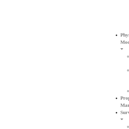
Phy
Mod
Pro
Mar
Sur