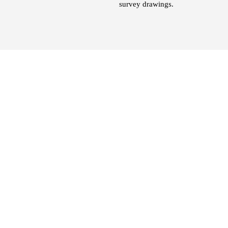
survey drawings.