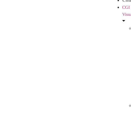
Con
CGI
Visu