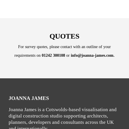
QUOTES
For survey quotes, please contact with an outline of your
requirements on
01242 300108
or
info@joanna-james.com
.
JOANNA JAMES
Joanna James is a Cotswolds-based visualisation and
digital construction studio supporting architects,
planners, developers and consultants across the UK
and internationally.