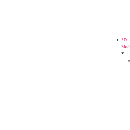
3D
Mod