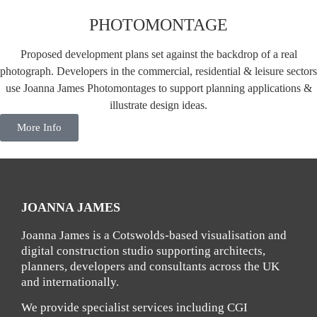
PHOTOMONTAGE
Proposed development plans set against the backdrop of a real
photograph. Developers in the commercial, residential & leisure sectors
use Joanna James Photomontages to support planning applications &
illustrate design ideas.
More Info
JOANNA JAMES
Joanna James is a Cotswolds-based visualisation and
digital construction studio supporting architects,
planners, developers and consultants across the UK
and internationally.
We provide specialist services including CGI