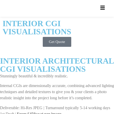
INTERIOR CGI
VISUALISATIONS
Get Quote
INTERIOR ARCHITECTURAL
CGI VISUALISATIONS
Stunningly beautiful & incredibly realistic.
Internal CGIs are dimensionally accurate, combining advanced lighting
techniques and detailed textures to give you & your clients a photo
realistic insight into the project long before it’s completed.
Deliverable: Hi-Res JPEG | Turnaround typically 5-14 working days
1st Draft |
From £450+vat per image
.