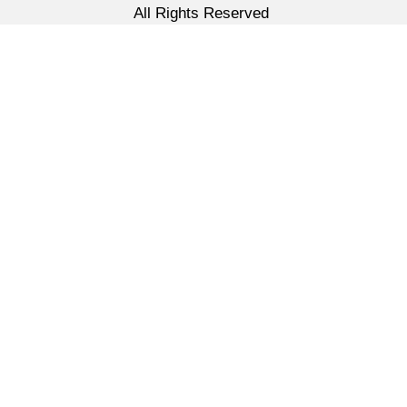
All Rights Reserved