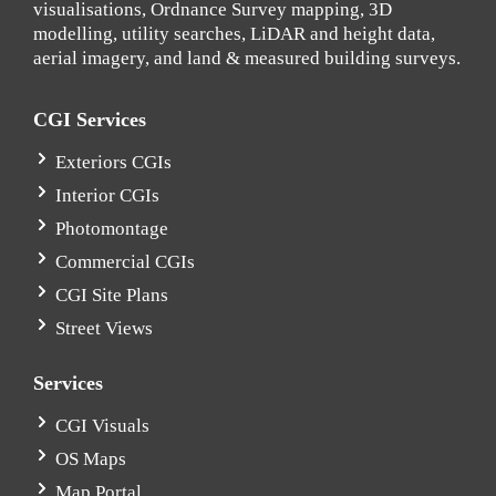
visualisations, Ordnance Survey mapping, 3D
modelling, utility searches, LiDAR and height data,
aerial imagery, and land & measured building surveys.
CGI Services
Exteriors CGIs
Interior CGIs
Photomontage
Commercial CGIs
CGI Site Plans
Street Views
Services
CGI Visuals
OS Maps
Map Portal