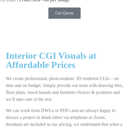
Get Quote
Interior CGI Visuals at
Affordable Prices
We create professional, photo-realistic 3D rendered CGIs – on
time and on budget. Simply provide our team with drawing files,
floor plans, mood boards and furniture choices & positions and
we’ll take care of the rest.
We can work from DWGs or PDFs and are always happy to
discuss a project in detail either via telephone or Zoom.
Iterations are included in our pricing, we understand that when a