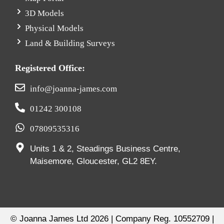
3D Models
Physical Models
Land & Building Surveys
Registered Office:
info@joanna-james.com
01242 300108
07809535316
Units 1 & 2, Steadings Business Centre,
Maisemore, Gloucester, GL2 8EY.
© Joanna James Ltd 2026 | Company Reg. 10552709 |