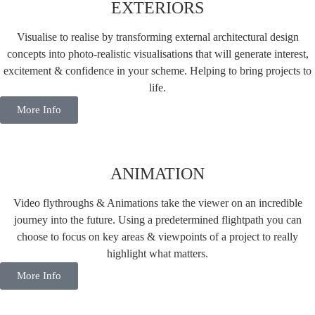
EXTERIORS
Visualise to realise by transforming external architectural design
concepts into photo-realistic visualisations that will generate interest,
excitement & confidence in your scheme. Helping to bring projects to
life.
More Info
ANIMATION
Video flythroughs & Animations take the viewer on an incredible
journey into the future. Using a predetermined flightpath you can
choose to focus on key areas & viewpoints of a project to really
highlight what matters.
More Info