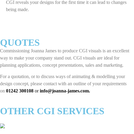
CGI reveals your designs for the first time it can lead to changes
being made.
QUOTES
Commissioning Joanna James to produce CGI visuals is an excellent
way to make your company stand out. CGI visuals are ideal for
planning applications, concept presentations, sales and marketing.
For a quotation, or to discuss ways of animating & modelling your
design concept, please contact with an outline of your requirements
on
01242 300108
or
info@joanna-james.com
.
OTHER CGI SERVICES