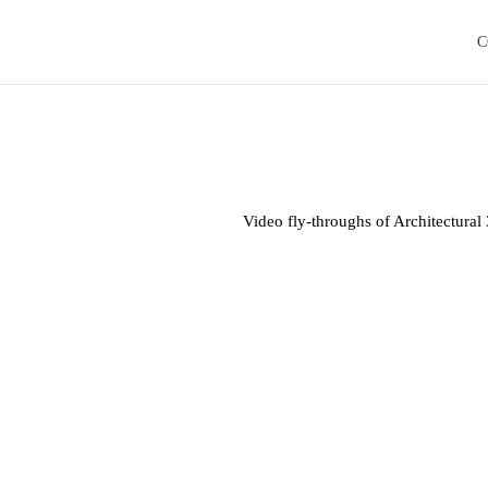
C
Video fly-throughs of Architectura