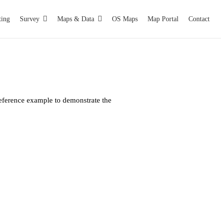
ting
Survey
Maps & Data
OS Maps
Map Portal
Contact
eference example to demonstrate the