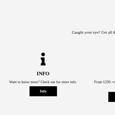
Caught your eye? Get all t
INFO
Want to know more? Check out for more info.
From £250 +va
Info