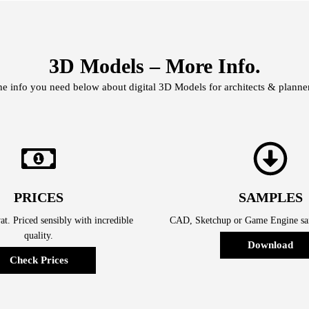
3D Models – More Info.
he info you need below about digital 3D Models for architects & planner
PRICES
SAMPLES
t. Priced sensibly with incredible
CAD, Sketchup or Game Engine sam
quality.
Download
Check Prices