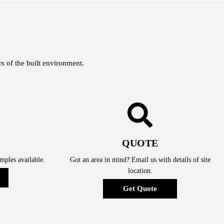
s of the built environment.
QUOTE
ples available.
Got an area in mind? Email us with details of site
location.
Get Quote