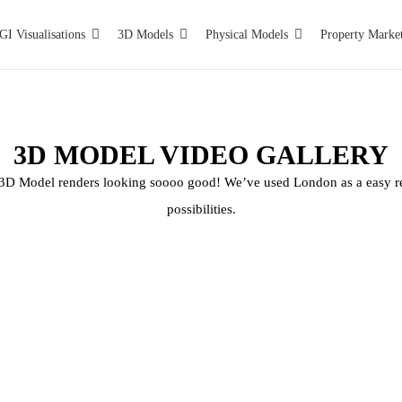
GI Visualisations
3D Models
Physical Models
Property Marke
3D MODEL VIDEO GALLERY
l 3D Model renders looking soooo good! We’ve used London as a easy r
possibilities.