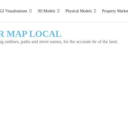
GI Visualisations
3D Models
Physical Models
Property Marke
R MAP LOCAL
 outlines, paths and street names, for the accurate lie of the land.