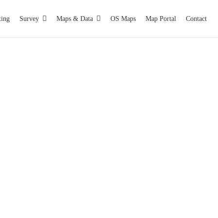
ting
Survey
Maps & Data
OS Maps
Map Portal
Contact