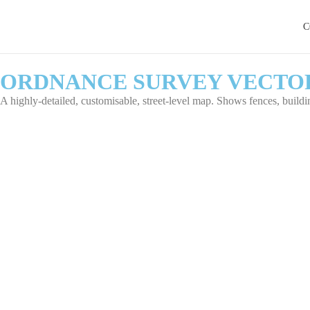
C
ORDNANCE SURVEY VECTO
A highly-detailed, customisable, street-level map. Shows fences, building