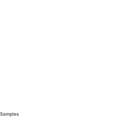
Samples