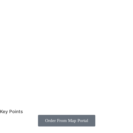
Key Points
ames.com
Order From Map Portal