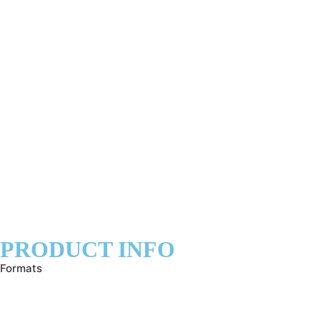
PRODUCT INFO
Formats
info@joanna-j