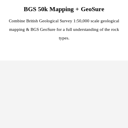
BGS 50k Mapping + GeoSure
Combine British Geological Survey 1:50,000 scale geological
mapping & BGS GeoSure for a full understanding of the rock
types.