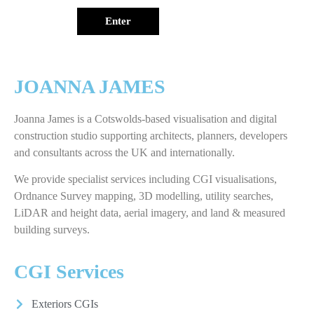
Enter
JOANNA JAMES
Joanna James is a Cotswolds-based visualisation and digital
construction studio supporting architects, planners, developers
and consultants across the UK and internationally.
We provide specialist services including CGI visualisations,
Ordnance Survey mapping, 3D modelling, utility searches,
LiDAR and height data, aerial imagery, and land & measured
building surveys.
CGI Services
Exteriors CGIs