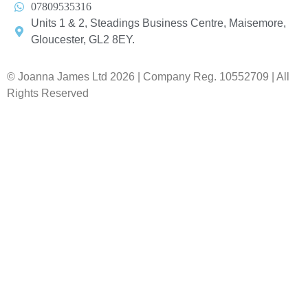
07809535316
Units 1 & 2, Steadings Business Centre, Maisemore,
Gloucester, GL2 8EY.
© Joanna James Ltd 2026 | Company Reg. 10552709 | All
Rights Reserved