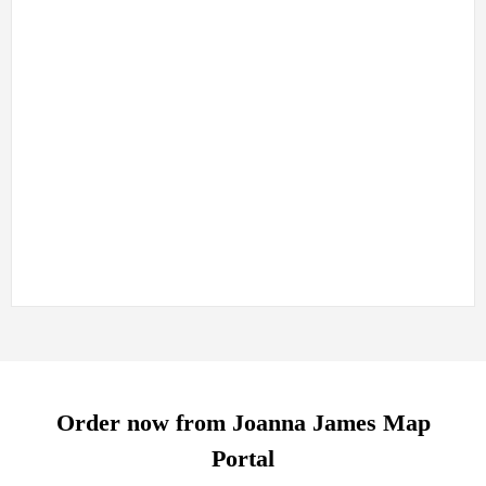
BGS Linear features – (e.g. faults and folds)
Also included where mapped are:
Artificial Ground Geology
Mass Movement Geology
info@joanna-james.com
Order now from Joanna James Map
Portal