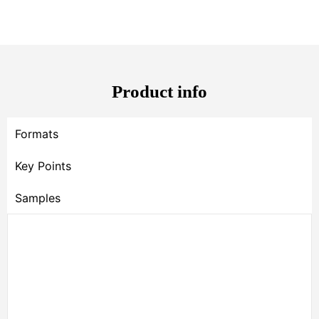
Product info
Formats
Key Points
Samples