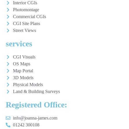
Interior CGIs
Photomontage
Commercial CGIs
CGI Site Plans
Street Views
services
CGI Visuals
OS Maps
Map Portal
3D Models
Physical Models
Land & Building Surveys
Registered Office:
info@joanna-james.com
01242 300108