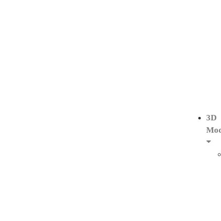
3D
Mod