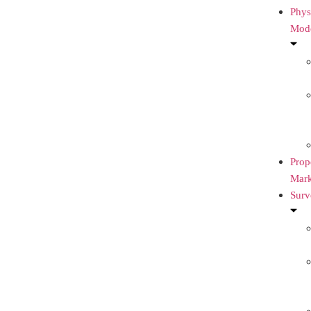
Phys
Mod
Prop
Mark
Surv