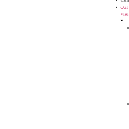
Con
CGI
Visu