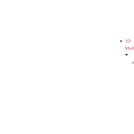
3D
Mod