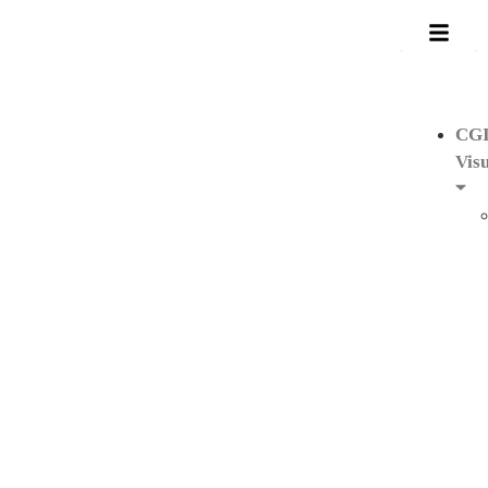
CG
Visu