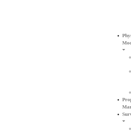
Phy
Mod
Pro
Mar
Sur