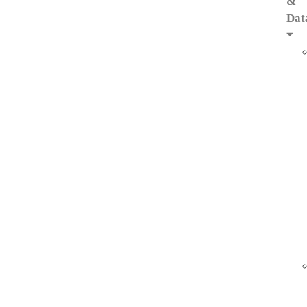
&
Dat