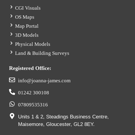
CGI Visuals
OS Maps
Map Portal
3D Models
Physical Models
Land & Building Surveys
Registered Office:
info@joanna-james.com
01242 300108
07809535316
Units 1 & 2, Steadings Business Centre,
Maisemore, Gloucester, GL2 8EY.