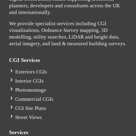
planners, developers and consultants across the UK
and internationally.
We provide specialist services including CGI
visualisations, Ordnance Survey mapping, 3D
modelling, utility searches, LiDAR and height data,
aerial imagery, and land & measured building surveys.
CGI Services
Exteriors CGIs
Interior CGIs
Photomontage
Commercial CGIs
CGI Site Plans
Street Views
Services