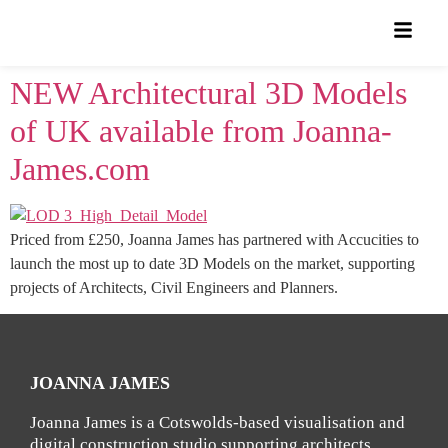
NEW Architectural 3D Models
of UK available from Joanna-
James.com
Priced from £250, Joanna James has partnered with Accucities to
launch the most up to date 3D Models on the market, supporting
projects of Architects, Civil Engineers and Planners.
JOANNA JAMES
Joanna James is a Cotswolds-based visualisation and
digital construction studio supporting architects,