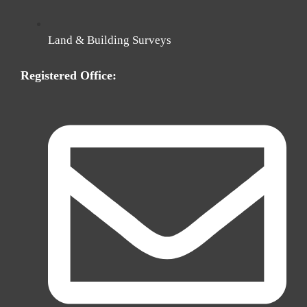
Land & Building Surveys
Registered Office: