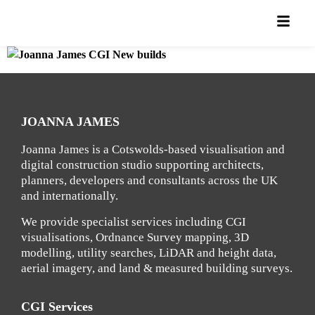
JOANNA JAMES
Joanna James is a Cotswolds-based visualisation and
digital construction studio supporting architects,
planners, developers and consultants across the UK
and internationally.
We provide specialist services including CGI
visualisations, Ordnance Survey mapping, 3D
modelling, utility searches, LiDAR and height data,
aerial imagery, and land & measured building surveys.
CGI Services