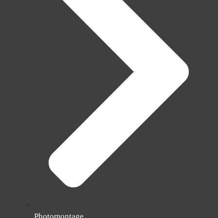
Photomontage