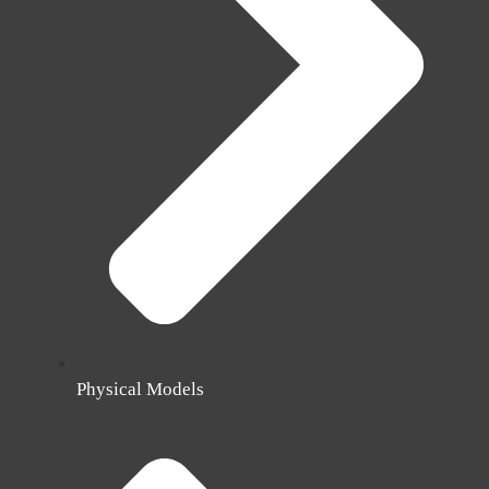
Physical Models