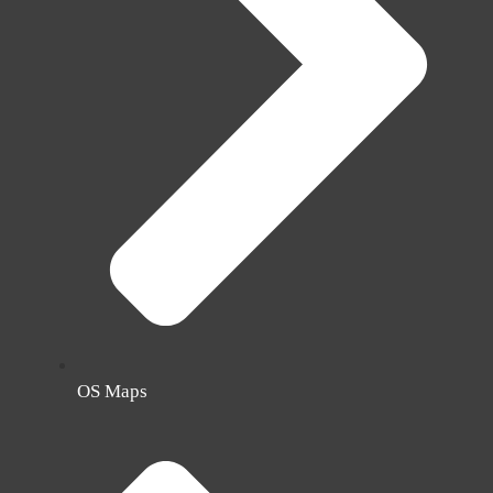
OS Maps