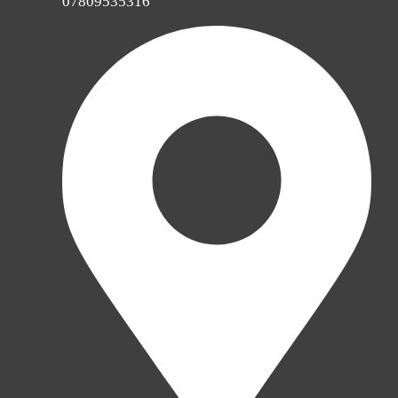
07809535316