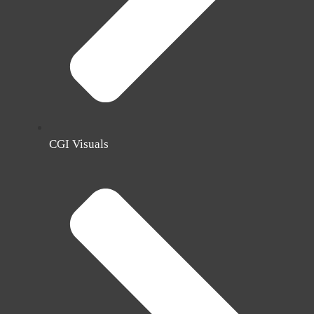
CGI Visuals