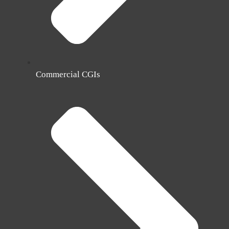
Commercial CGIs