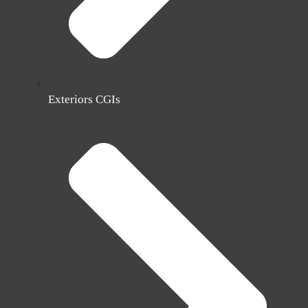
Exteriors CGIs