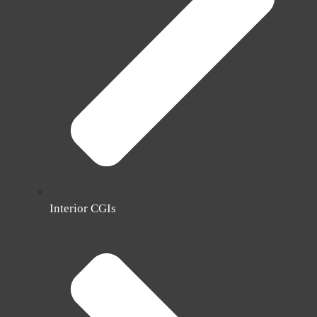
Interior CGIs