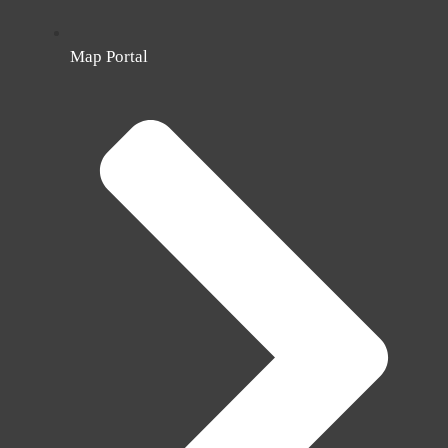
Map Portal