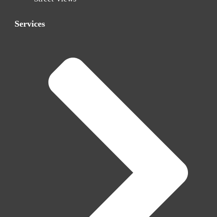
Services