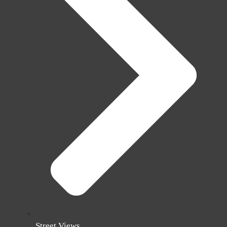
Street Views