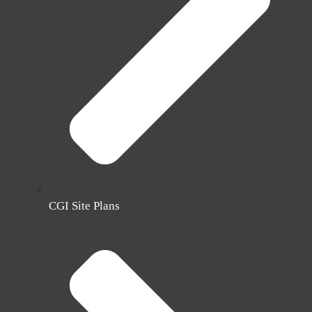
CGI Site Plans