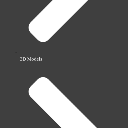
3D Models