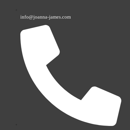
info@joanna-james.com