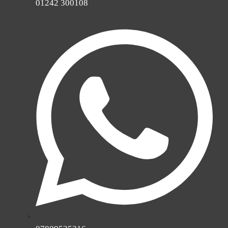
01242 300108