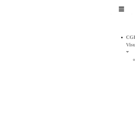
CG
Visu