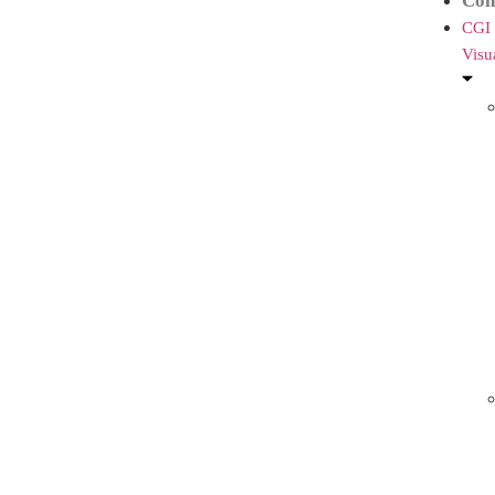
Con
CGI
Visu