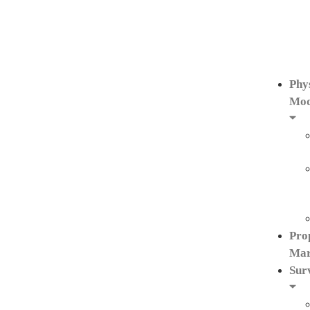
Phy
Mod
Pro
Mar
Sur