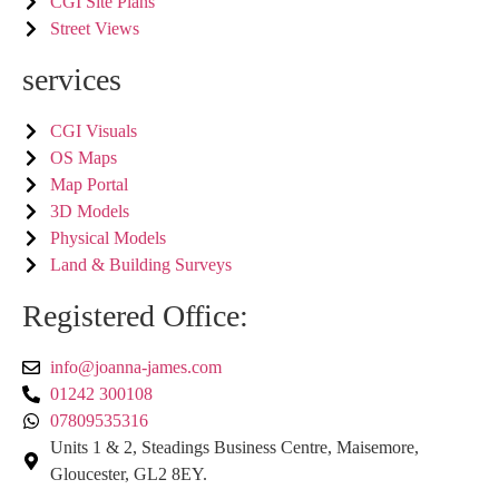
CGI Site Plans
Street Views
services
CGI Visuals
OS Maps
Map Portal
3D Models
Physical Models
Land & Building Surveys
Registered Office:
info@joanna-james.com
01242 300108
07809535316
Units 1 & 2, Steadings Business Centre, Maisemore,
Gloucester, GL2 8EY.