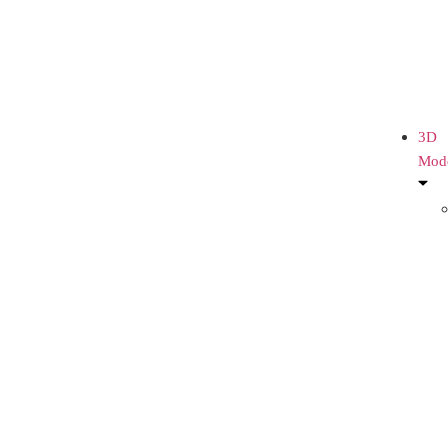
3D
Mod