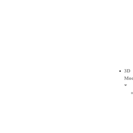
3D
Mod