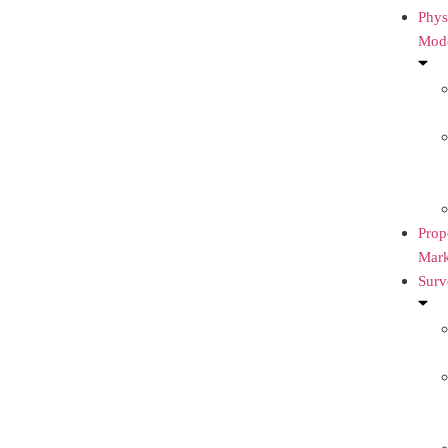
Phys
Mod
Prop
Mark
Surv