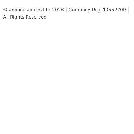
© Joanna James Ltd 2026 | Company Reg. 10552709 |
All Rights Reserved