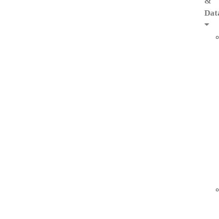
&
Dat