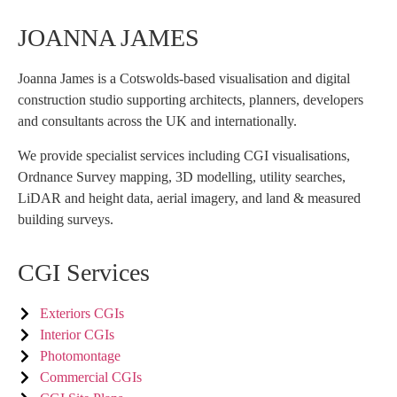
JOANNA JAMES
Joanna James is a Cotswolds-based visualisation and digital
construction studio supporting architects, planners, developers
and consultants across the UK and internationally.
We provide specialist services including CGI visualisations,
Ordnance Survey mapping, 3D modelling, utility searches,
LiDAR and height data, aerial imagery, and land & measured
building surveys.
CGI Services
Exteriors CGIs
Interior CGIs
Photomontage
Commercial CGIs