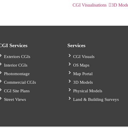
CGI Visualisations
3D Mode
CGI Services
Services
Exteriors CGIs
CGI Visuals
Interior CGIs
OS Maps
Photomontage
Map Portal
Commercial CGIs
3D Models
CGI Site Plans
Physical Models
Street Views
Land & Building Surveys