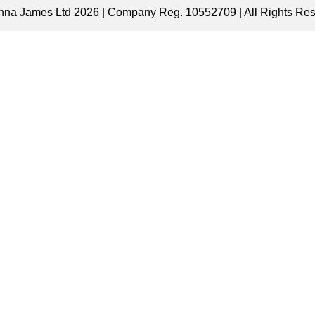
nna James Ltd 2026 | Company Reg. 10552709 | All Rights Re