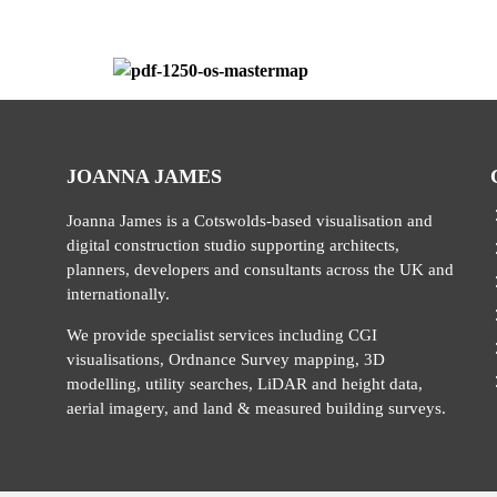
JOANNA JAMES
Joanna James is a Cotswolds-based visualisation and
digital construction studio supporting architects,
planners, developers and consultants across the UK and
internationally.
We provide specialist services including CGI
visualisations, Ordnance Survey mapping, 3D
modelling, utility searches, LiDAR and height data,
aerial imagery, and land & measured building surveys.