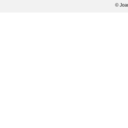
© Joa