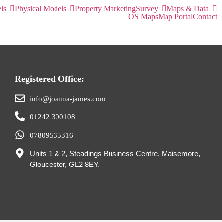
ls
Physical Models
Property Marketing
Survey
Maps & Data
OS Maps
Map Portal
Contact
Registered Office:
info@joanna-james.com
01242 300108
07809535316
Units 1 & 2, Steadings Business Centre, Maisemore,
Gloucester, GL2 8EY.